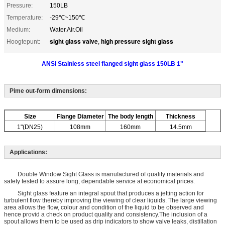
Pressure:
150LB
Temperature:
-29℃~150℃
Medium:
Water.Air.Oil
sight glass valve
high pressure sight glass
Hoogtepunt:
,
ANSI Stainless steel flanged sight glass 150LB 1"
Pime out-form dimensions:
Size
Flange Diameter
The body length
Thickness
1"(DN25)
108mm
160mm
14.5mm
Applications:
Double Window Sight Glass is manufactured of quality materials and
safety tested to assure long, dependable service at economical prices.
Sight glass feature an integral spout that produces a jetting action for
turbulent flow thereby improving the viewing of clear liquids. The large viewing
area allows the flow, colour and condition of the liquid to be observed and
hence provid a check on product quality and consistency.The inclusion of a
spout allows them to be used as drip indicators to show valve leaks, distillation