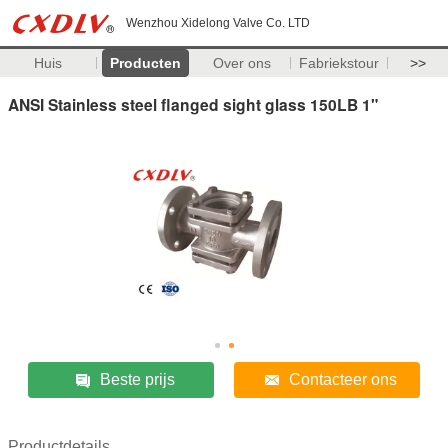
Wenzhou Xidelong Valve Co. LTD
Huis
Producten
Over ons
Fabriekstour
>>
ANSI Stainless steel flanged sight glass 150LB 1"
Beste prijs
Contacteer ons
Productdetails