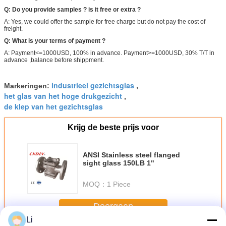
Q: Do you provide samples ? is it free or extra ?
A: Yes, we could offer the sample for free charge but do not pay the cost of
freight.
Q: What is your terms of payment ?
A: Payment<=1000USD, 100% in advance. Payment>=1000USD, 30% T/T in
advance ,balance before shippment.
industrieel gezichtsglas
Markeringen:
,
het glas van het hoge drukgezicht
,
de klep van het gezichtsglas
Krijg de beste prijs voor
ANSI Stainless steel flanged
sight glass 150LB 1"
MOQ：
1 Piece
Doorgaan
Li