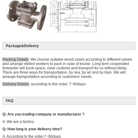
Package&Delivery
Packing Details
: We choose suitable wood cases according to different valves
and arrange skilled workers to pack in case of bruise. Long term cooperated
forwarder will book space, clear customs and transport for us without delay.
There are three ways for transportation, by sea, by air and by train. We will
arrange transportation according to customers' needs.
Delivery Details
: according to the order, 7~60days
FAQ
Q: Are you trading company or manufacturer ?
A: We are a factory.
Q: How long is your delivery time?
A: According to the order,7~60days.