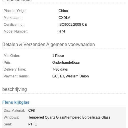
Place of Origin:
China
Merknaam:
CXDLV
Certificering:
ISO9001:2008 CE
Model Number:
H74
Betalen & Verzenden Algemene voorwaarden
Min Order:
1 Piece
Prijs:
Onderhandelbaar
Delivery Time:
7-30 days
Payment Terms:
L/C, T/T, Western Union
beschrijving
Flens kijkglas
Disc Material:
CF8
Windows:
Tempered Quartz Glass/Tempered Borosilicate Glass
Seal:
PTFE