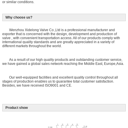
or similar conditions.
Why choose us?
Wenzhou Xidelong Valve Co.,Ltd is a professional manufacturer and
exporter that is concerned with the design, development and production of
valve , with convenient transportation access. All of our products comply with
international quality standards and are greatly appreciated in a variety of
different markets throughout the world.
As a result of our high quality products and outstanding customer service,
we have gained a global sales network reaching the Middle East, Europe,Asia.
Our well-equipped facilities and excellent quality control throughout all
stages of production enables us to guarantee total customer satisfaction.
Besides, we have received ISO9001 and CE.
Product show